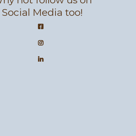
Social Media too!