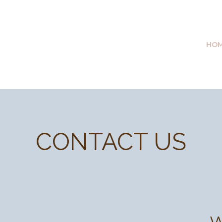
HO
CONTACT US
W