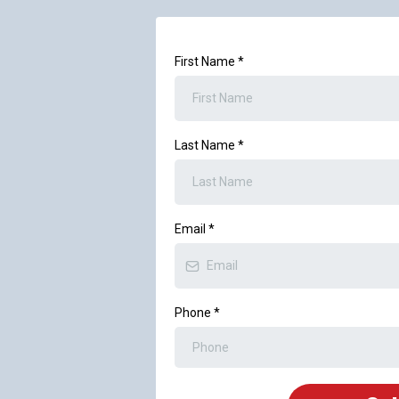
First Name
*
Last Name
*
Email
*
Phone
*