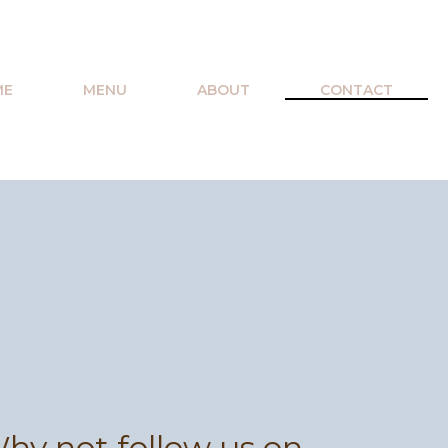
ME
MENU
ABOUT
CONTACT
hy not follow us on